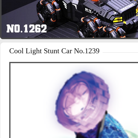
Cool Light Stunt Car No.1239