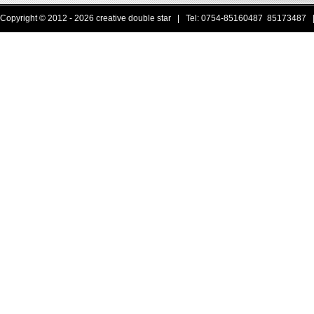
Copyright © 2012 - 2026 creative double star | Tel: 0754-85160487 85173487 