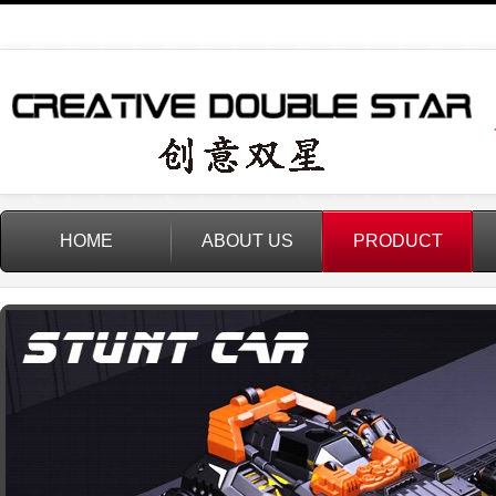
HOME
ABOUT US
PRODUCT