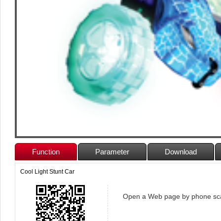
Function
Parameter
Download
Cool Light Stunt Car
Open a Web page by phone sc