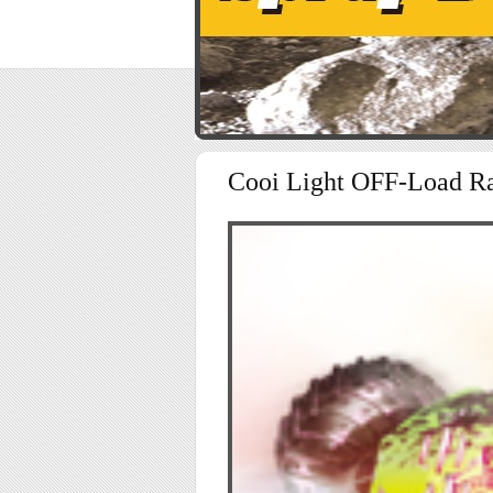
Cooi Light OFF-Load R