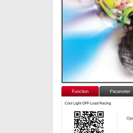
Function
Parameter
Cooi Light OFF-Load Racing
Ope