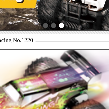
acing No.1220