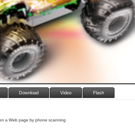
Download
Video
Flash
n a Web page by phone scanning