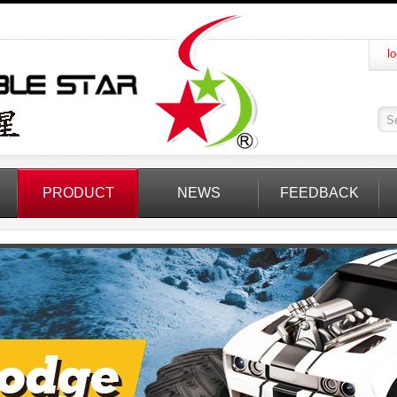
lo
PRODUCT
NEWS
FEEDBACK