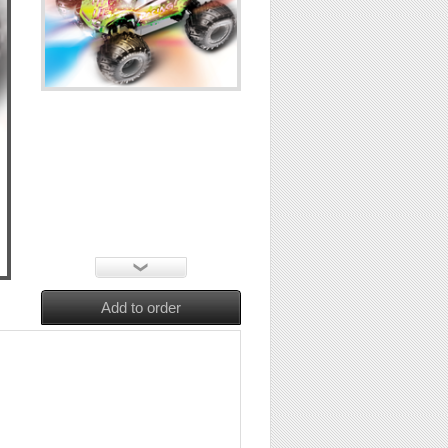
Add to order