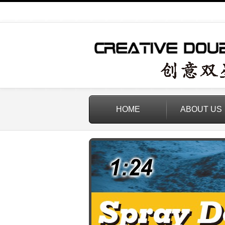
HOME
ABOUT US