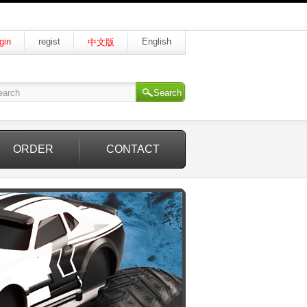
gin
regist
English
中文版
Search
ORDER
CONTACT