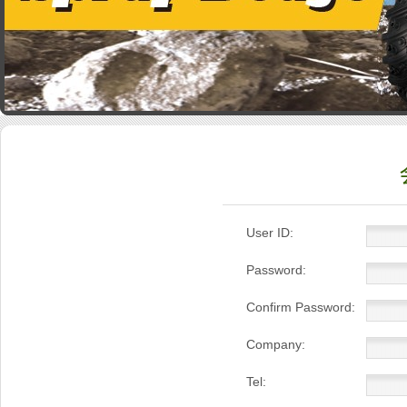
User ID:
Password:
Confirm Password:
Company:
Tel: