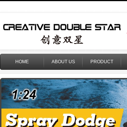
HOME
ABOUT US
PRODUCT