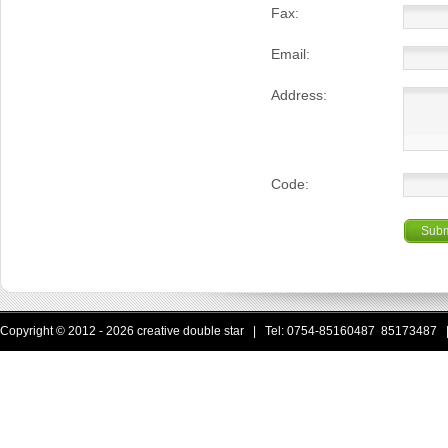
Fax:
Email:
Address:
Code:
Subm
Copyright © 2012 - 2026 creative double star | Tel: 0754-85160487 85173487 