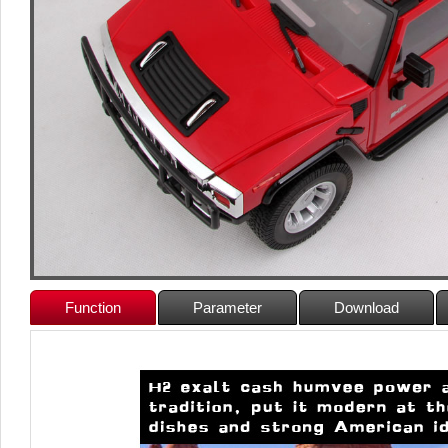
Function
Parameter
Download