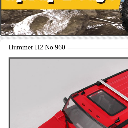
Hummer H2 No.960