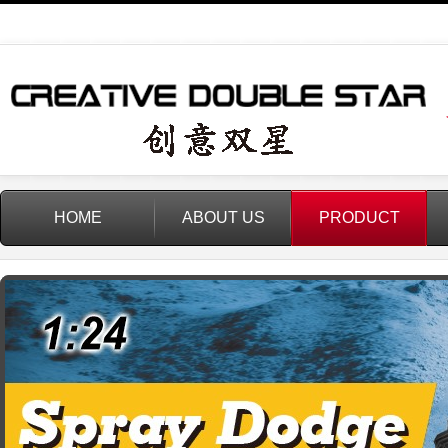
HOME
ABOUT US
PRODUCT