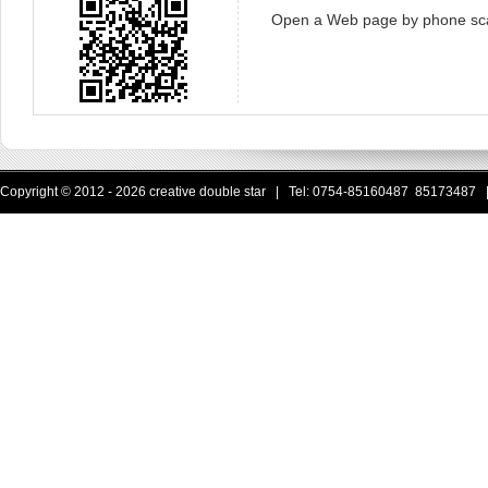
Open a Web page by phone sc
Copyright © 2012 - 2026 creative double star | Tel: 0754-85160487 85173487 