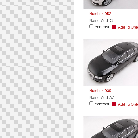
Number: 952
Name: Audi Q5
contrast
Number: 939
Name: Audi A7
contrast