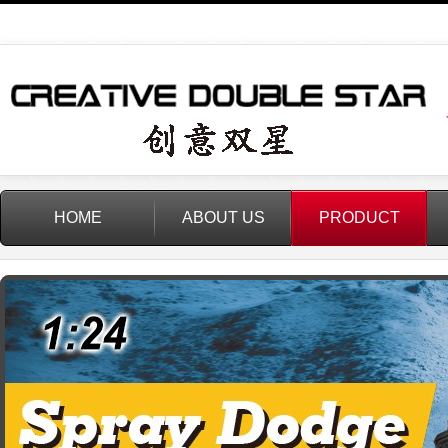
HOME
ABOUT US
PRODUCT