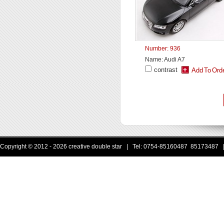
Number: 936
Name: Audi A7
contrast
Copyright © 2012 - 2026 creative double star | Tel: 0754-85160487 85173487 