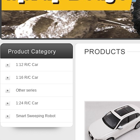
1:12 R/C Car
1:16 R/C Car
Other series
1:24 R/C Car
Smart Sweeping Robot