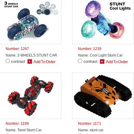
Number: 1267
Number: 1239
Name: 3 WHEELS STUNT CAR
Name: Cool Light Stunt Car
contrast
contrast
Number: 1199
Number: 1171
Name: Twist Stunt Car
Name: stunt car