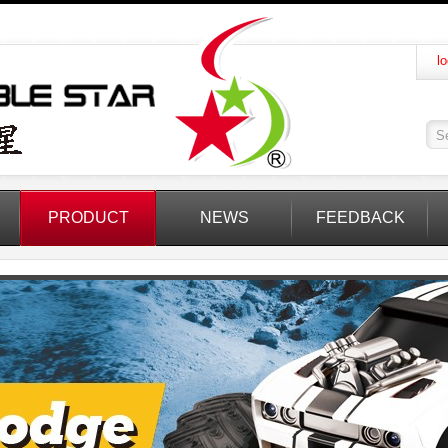
lo
PRODUCT
NEWS
FEEDBACK