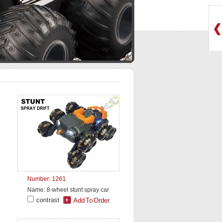
Number: 1261
Name: 8-wheel stunt spray car
contrast