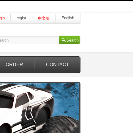
gin
regist
English
中文版
Search
ORDER
CONTACT