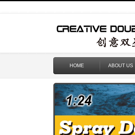
HOME
ABOUT US