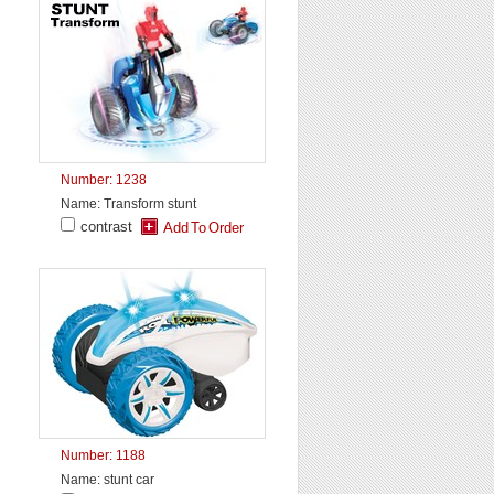
Number: 1238
Name: Transform stunt
contrast
Number: 1188
Name: stunt car