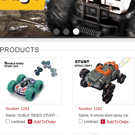
Number: 1263
Number: 1262
Name: OUBLE-SIDED STUNT CAR
Name: 6-wheel stunt spray car
contrast
contrast