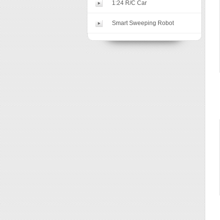
1:24 R/C Car
Smart Sweeping Robot