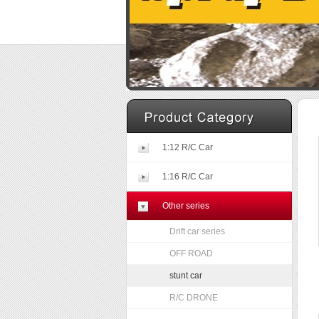
1:12 R/C Car
1:16 R/C Car
Other series
Drift car series
OFF ROAD
stunt car
R/C DRONE