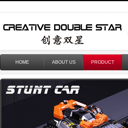
HOME
ABOUT US
PRODUCT