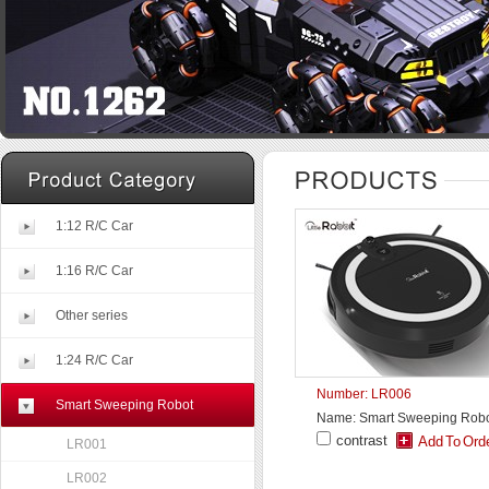
1:12 R/C Car
1:16 R/C Car
Other series
1:24 R/C Car
Number: LR006
Smart Sweeping Robot
Name: Smart Sweeping Rob
contrast
LR001
LR002