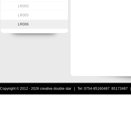
LR003
LR005
LR006
Copyright © 2012 - 2026 creative double star | Tel: 0754-85160487 85173487 