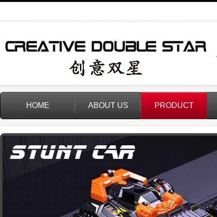
HOME
ABOUT US
PRODUCT