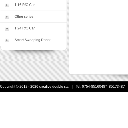
1:16 R/C Car
Other series
1:24 R/C Car
Smart Sweeping Robot
Copyright © 2012 - 2026 creative double star | Tel: 0754-85160487 85173487 