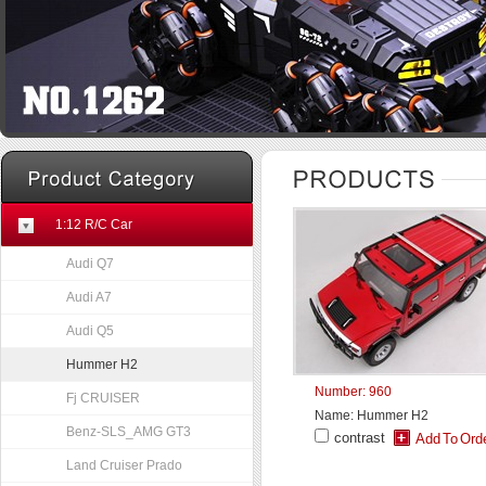
1:12 R/C Car
Audi Q7
Audi A7
Audi Q5
Hummer H2
Number: 960
Fj CRUISER
Name: Hummer H2
Benz-SLS_AMG GT3
contrast
Land Cruiser Prado