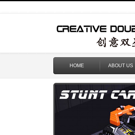
HOME
ABOUT US