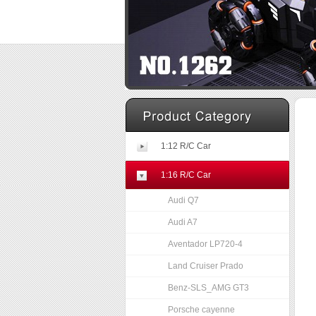
1:12 R/C Car
1:16 R/C Car
Audi Q7
Audi A7
Aventador LP720-4
Land Cruiser Prado
Benz-SLS_AMG GT3
Porsche cayenne