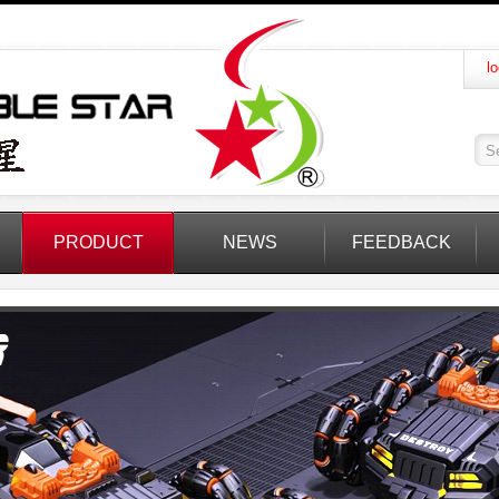
lo
PRODUCT
NEWS
FEEDBACK