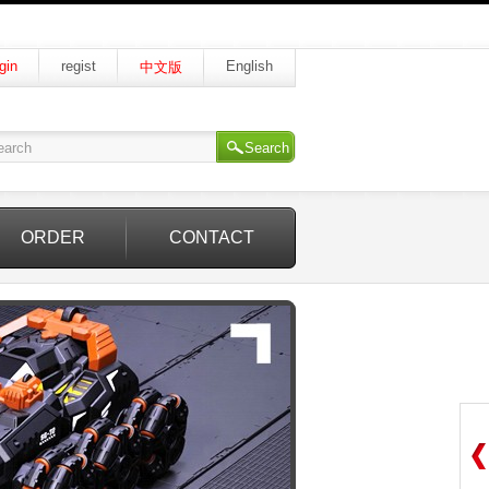
gin
regist
English
中文版
Search
ORDER
CONTACT