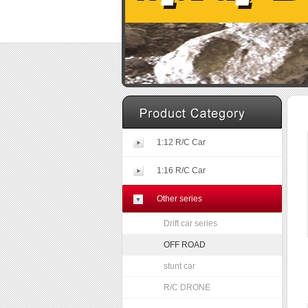
1:12 R/C Car
1:16 R/C Car
Other series
Drift car series
OFF ROAD
stunt car
R/C DRONE