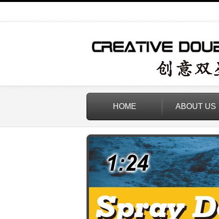
HOME
ABOUT US