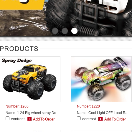
Number: 1266
Number: 1220
Name: 1:24 Big wheel spray Dodge
Name: Cooi Light OFF-Load Racing
contrast
contrast