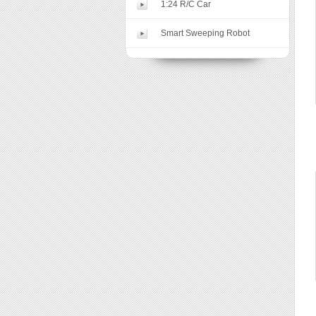
1:24 R/C Car
Smart Sweeping Robot