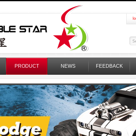
lo
PRODUCT
NEWS
FEEDBACK