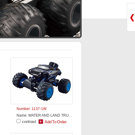
Number: 1137-1W
Name: WATER AND LAND TRUCK
contrast