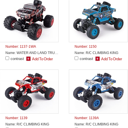
Number: 1137-1WA
Number: 1150
Name: WATER AND LAND TRUCK
Name: R/C CLIMBING KING
contrast
contrast
Number: 1139
Number: 1139A
Name: R/C CLIMBING KING
Name: R/C CLIMBING KING