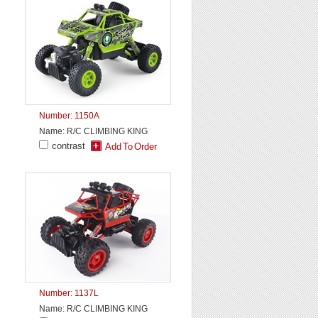
Number: 1150A
Name: R/C CLIMBING KING
contrast
Number: 1137L
Name: R/C CLIMBING KING