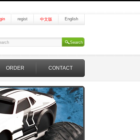
gin
regist
English
中文版
Search
ORDER
CONTACT