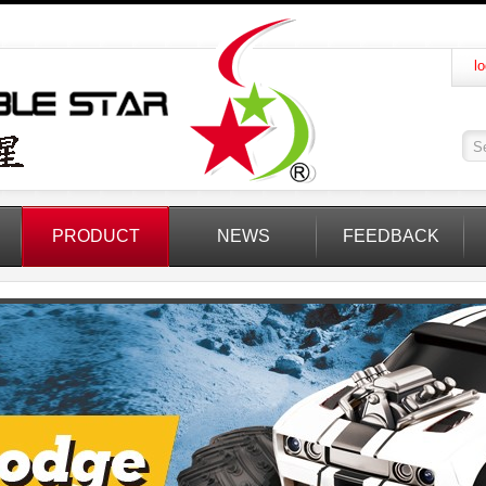
lo
PRODUCT
NEWS
FEEDBACK