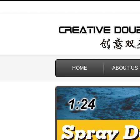
HOME
ABOUT US