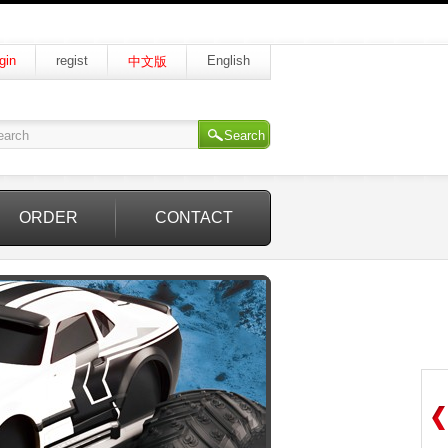
gin
regist
English
中文版
Search
ORDER
CONTACT