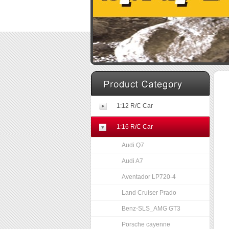
1:12 R/C Car
1:16 R/C Car
Audi Q7
Audi A7
Aventador LP720-4
Land Cruiser Prado
Benz-SLS_AMG GT3
Porsche cayenne