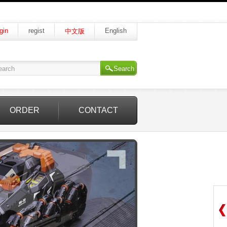
gin
regist
English
中文版
Search
ORDER
CONTACT