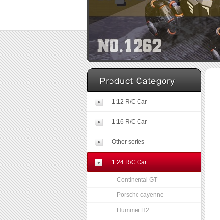
1:12 R/C Car
1:16 R/C Car
Other series
1:24 R/C Car
Continental GT
Porsche cayenne
Hummer H2