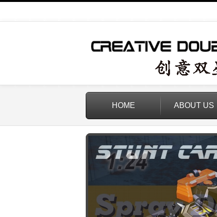
HOME
ABOUT US