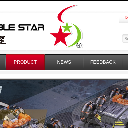
lo
PRODUCT
NEWS
FEEDBACK